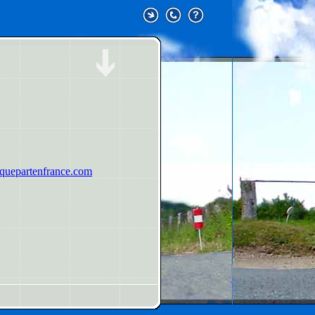
uepartenfrance.com